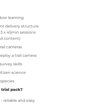
door learning
t delivery structure
m 3 x 45min sessions
ed content)
trail cameras
eploy a trail camera
survey skills
citizen science
 species
 trial pack?
 - reliable and easy