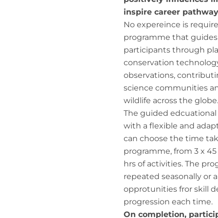
inspire career pathway
No expereince is require
programme that guides f
participants through pl
conservation technology,
observations, contributi
science communities a
wildlife across the globe
The guided edcuational
with a flexible and adap
can choose the time ta
programme, from 3 x 45 
hrs of activities. The p
repeated seasonally or a
opprotunities fror skil
progression each time.
On completion, partici