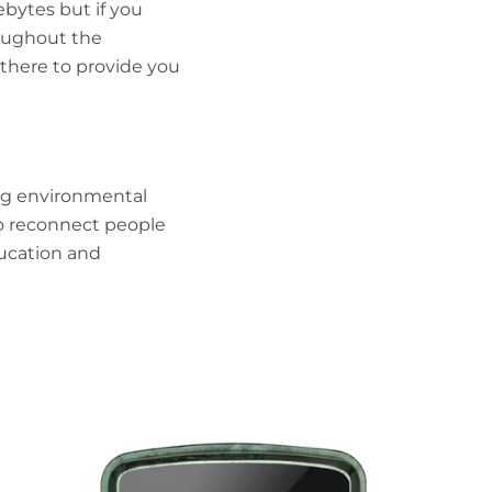
bytes but if you
oughout the
there to provide you
ng
environmental
o reconnect people
ucation and