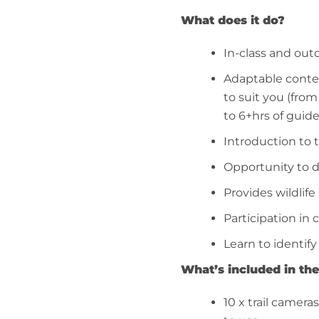
What does it do?
In-class and out
Adaptable conten
to suit you (fro
to 6+hrs of guid
Introduction to 
Opportunity to d
Provides wildlife 
Participation in 
Learn to identify
What’s included in the
10 x trail cameras