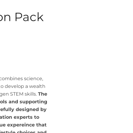
ion Pack
 combines science,
to develop a wealth
gen STEM skills.
The
ools and supporting
efully designed by
tion experts to
ue expereince that
ifestyle choices and