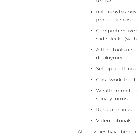
to use
naturebytes bes
protective case
Comprehensive s
slide decks (with 
All the tools nee
deployment
Set up and trou
Class worksheet
Weatherproof fi
survey forms
Resource links
Video tutorials
All activities have bee