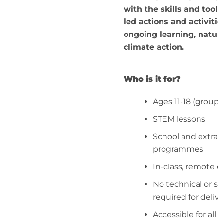
with the skills and tool
led actions and activiti
ongoing learning, nat
climate action.
Who is it for?
Ages 11-18 (grou
STEM lessons
School and extra
programmes
In-class, remote
No technical or 
required for deli
Accessible for all