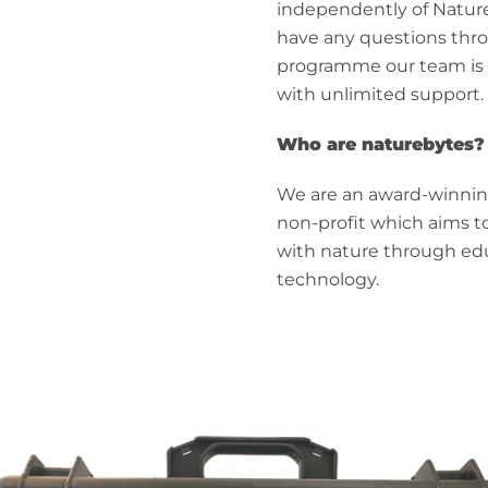
independently of Nature
have any questions thr
programme our team is 
with unlimited support.
Who are naturebytes?
We are an award-winni
non-profit which aims t
with nature through ed
technology.