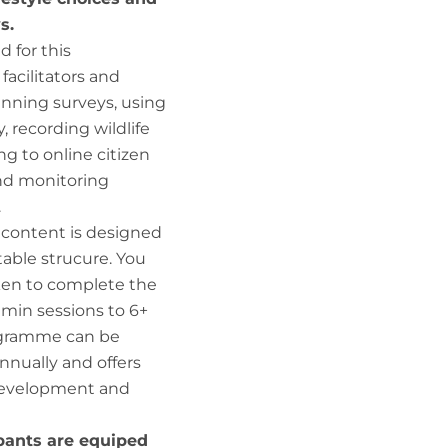
s.
d for this
acilitators and
anning surveys, using
 recording wildlife
ng to online citizen
nd monitoring
.
 content is designed
table strucure. You
ken to complete the
min sessions to 6+
rogramme can be
nnually and offers
l development and
pants are equiped