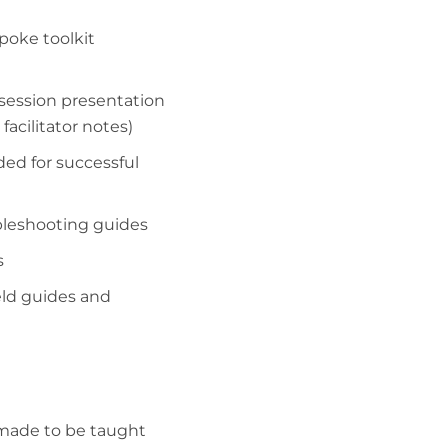
poke toolkit
ession presentation
facilitator notes)
ded for successful
bleshooting guides
s
eld guides and
n made to be taught