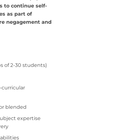
s to continue self-
es as part of
ure negagement and
ps of 2-30 students)
-curricular
 or blended
subject expertise
very
 abilities