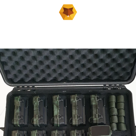
PREVIOUS
NEXT
Slide
Slide
Slide
Slide
Slide
Slide
Slide
Slide
Slide
1
2
3
4
5
6
7
8
9