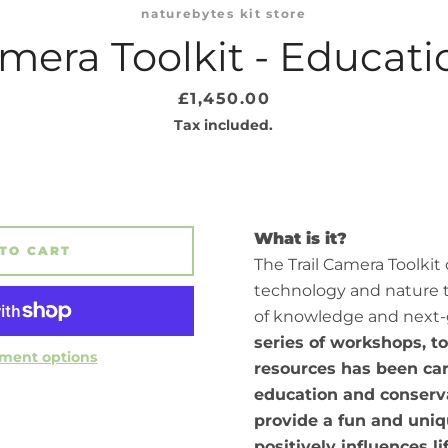
naturebytes kit store
amera Toolkit - Educat
Price
£1,450.00
Tax included.
What is it?
TO CART
The Trail Camera Toolkit
technology and nature 
of knowledge and next-
series of workshops, t
ment options
resources has been car
education and conserva
provide a fun and uniq
positively influences l