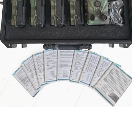
SEARCH
AGAIN