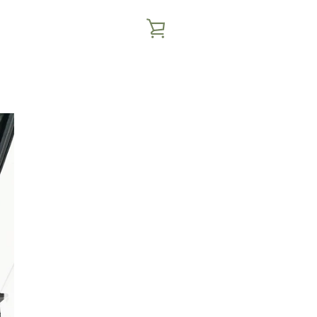
VIEW
CART