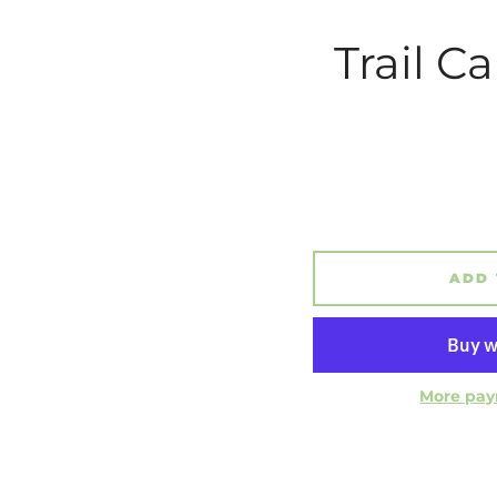
Trail C
ADD 
More pay