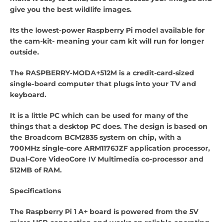
give you the best wildlife images.
Its the lowest-power Raspberry Pi model available for
the cam-kit- meaning your cam kit will run for longer
outside.
The RASPBERRY-MODA+512M is a credit-card-sized
single-board computer that plugs into your TV and
keyboard.
It is a little PC which can be used for many of the
things that a desktop PC does. The design is based on
the Broadcom BCM2835 system on chip, with a
700MHz single-core ARM1176JZF application processor,
Dual-Core VideoCore IV Multimedia co-processor and
512MB of RAM.
Specifications
The Raspberry Pi 1 A+ board is powered from the 5V