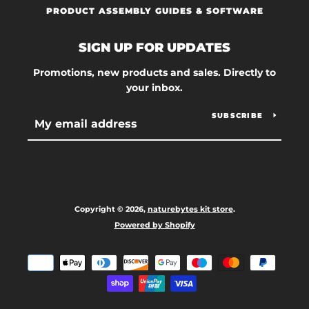
PRODUCT ASSEMBLY GUIDES & SOFTWARE
SIGN UP FOR UPDATES
Promotions, new products and sales. Directly to
your inbox.
SUBSCRIBE
Copyright © 2026,
naturebytes kit store
.
Powered by Shopify
Payment
icons