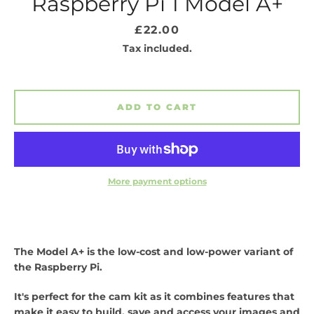
Raspberry Pi 1 Model A+
Price
£22.00
Tax included.
ADD TO CART
SEARCH
More payment options
AGAIN
The Model A+ is the low-cost and low-power variant of
the Raspberry Pi.
It's perfect for the cam kit as it combines features that
make it easy to build, save and access your images and