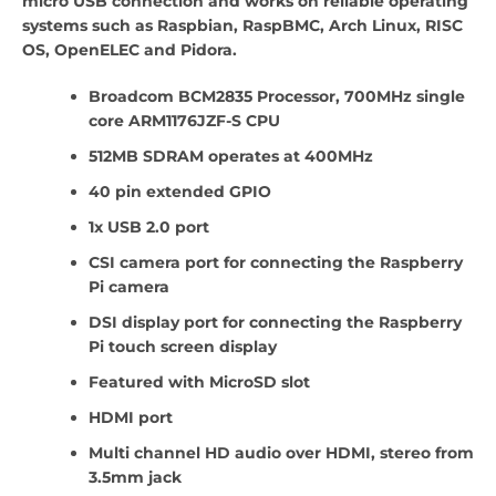
micro USB connection and works on reliable operating
systems such as Raspbian, RaspBMC, Arch Linux, RISC
OS, OpenELEC and Pidora.
Broadcom BCM2835 Processor, 700MHz single
core ARM1176JZF-S CPU
512MB SDRAM operates at 400MHz
40 pin extended GPIO
1x USB 2.0 port
CSI camera port for connecting the Raspberry
Pi camera
DSI display port for connecting the Raspberry
Pi touch screen display
Featured with MicroSD slot
HDMI port
Multi channel HD audio over HDMI, stereo from
3.5mm jack