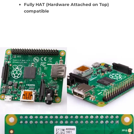
Fully HAT (Hardware Attached on Top)
compatible