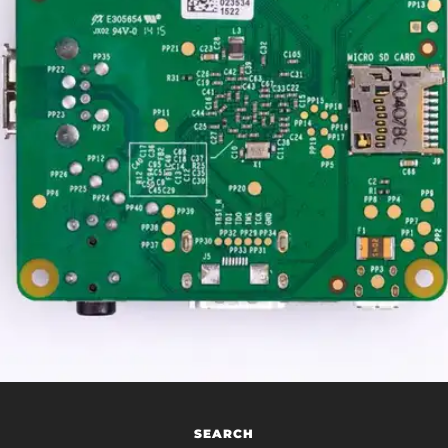
SEARCH